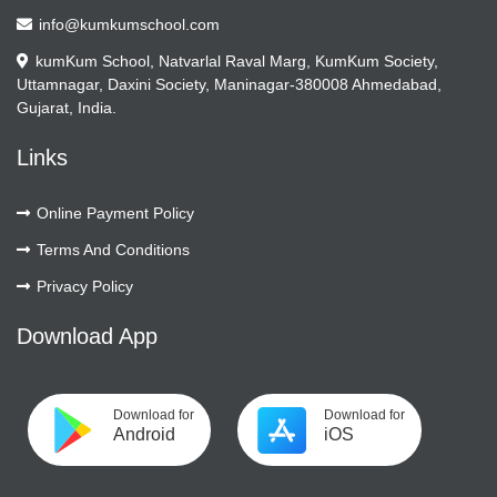
info@kumkumschool.com
kumKum School, Natvarlal Raval Marg, KumKum Society,
Uttamnagar, Daxini Society, Maninagar-380008 Ahmedabad,
Gujarat, India.
Links
Online Payment Policy
Terms And Conditions
Privacy Policy
Download App
Download for
Download for
Android
iOS