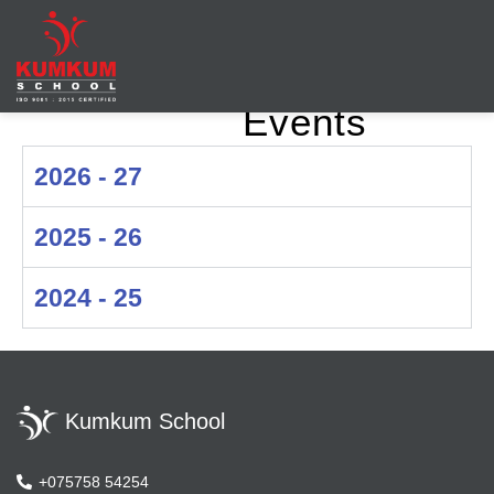
Events
Leading
Leading
School in
School in
Maninagar,
2026 - 27
Maninagar,
Ahmedabad
Ahmedabad
2025 - 26
| KumKum
School
2024 - 25
Kumkum School
+075758 54254