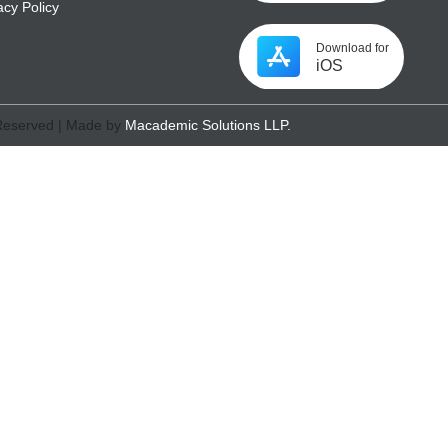
acy Policy
Download for
iOS
Reserved | Made by
Macademic Solutions LLP.