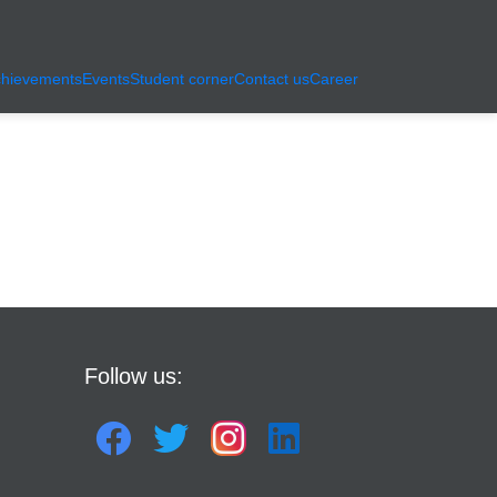
hievements
Events
Student corner
Contact us
Career
Follow us: