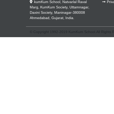
kumKum School, Natvarlal Raval
Priv
Marg, KumKum Society, Uttamnagar,
Daxini Society, Maninagar-380008
Ahmedabad, Gujarat, India.
© Copyright 1992-2019 KumKum School.All Rights 