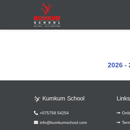
Leading School in Maninagar
Leading School in Maninagar, Ahmedabad
2026 - 
Kumkum School
Links
+075758 54254
Onli
info@kumkumschool.com
Term