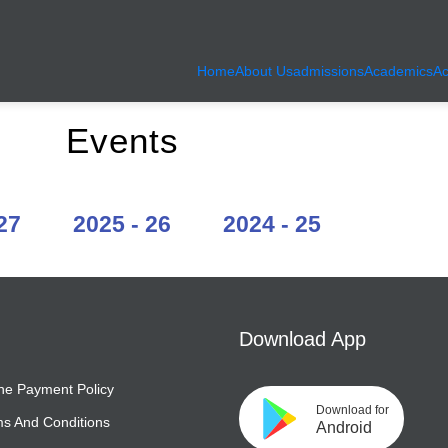
Home
About Us
admissions
Academics
Ac
, Ahmedabad | KumKum School
Events
27
2025 - 26
2024 - 25
Download App
ne Payment Policy
Download for
s And Conditions
Android