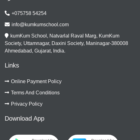
+075758 54254
info@kumkumschool.com
kumKum School, Natvarlal Raval Marg, KumKum
Society, Uttamnagar, Daxini Society, Maninagar-380008
Ahmedabad, Gujarat, India.
Links
Online Payment Policy
Terms And Conditions
Privacy Policy
Download App